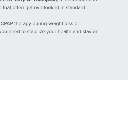
 that often get overlooked in standard
g CPAP therapy during weight loss or
you need to stabilize your health and stay on