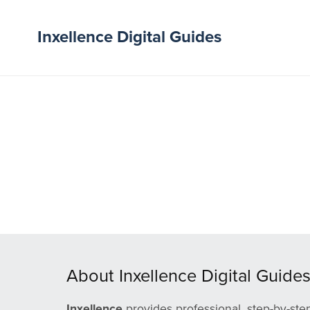
Inxellence Digital Guides
About Inxellence Digital Guide
Inxellence
provides professional, step-by-ste