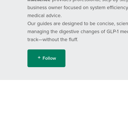
business owner focused on system efficiency,
medical advice.
Our guides are designed to be concise, scien
managing the digestive changes of GLP-1 medic
track—without the fluff.
Follow