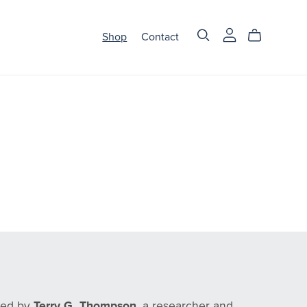
Shop
Contact
nded by
Terry G. Thompson
, a researcher and