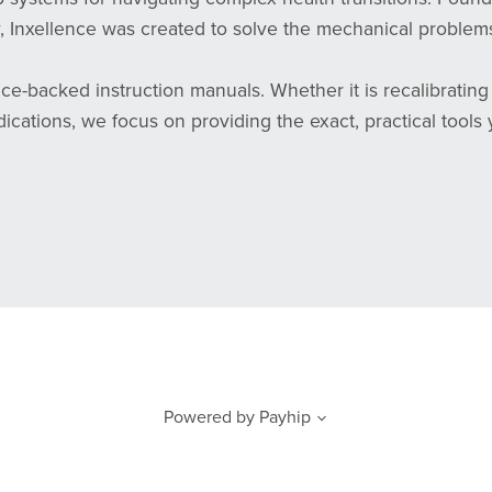
 Inxellence was created to solve the mechanical problems
ce-backed instruction manuals. Whether it is recalibratin
ations, we focus on providing the exact, practical tools 
Powered by
Payhip