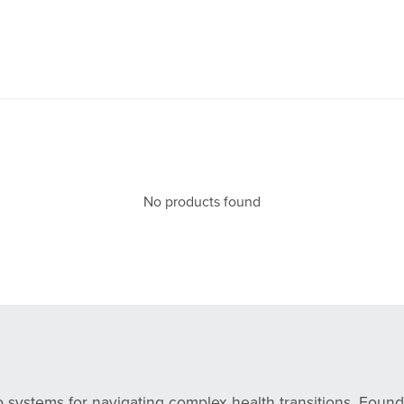
No products found
s
p systems for navigating complex health transitions. Fou